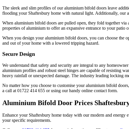
The sleek and slim profiles of our aluminium bifold doors leave additi
flooding your Shaftesbury home with natural light. Additionally, our 
When aluminium bifold doors are pulled open, they fold together via a 
properties of aluminium to offer an expansive entrance to your patio o
When you design your aluminium bifold doors, you can choose the optio
and out of your home with a lowered tripping hazard.
Secure Design
We understand that safety and security are integral to any homeowner’
aluminium profiles and robust steel hinges are capable of resisting wa
heavy rainfall or unexpected damage. The industry leading locking me
No matter how you choose to customise your aluminium bifold doors, eac
a call at 01722 414 655 or using our handy online contact form.
Aluminium Bifold Door Prices Shaftesbur
Enhance your Shaftesbury home today with our modern and energy ef
your specific requirements.