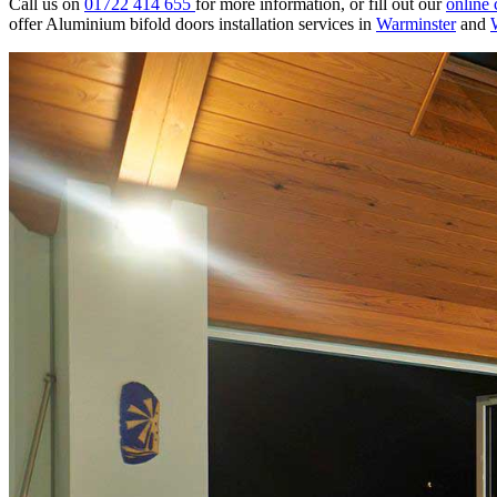
Call us on
01722 414 655
for more information, or fill out our
online 
offer Aluminium bifold doors installation services in
Warminster
and