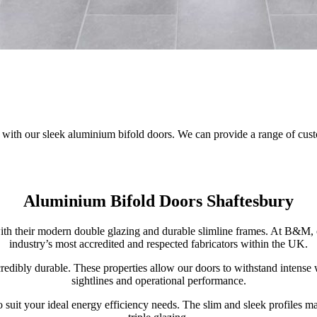
o with our sleek aluminium bifold doors. We can provide a range of cus
Aluminium Bifold Doors Shaftesbury
h their modern double glazing and durable slimline frames. At B&M, 
industry’s most accredited and respected fabricators within the UK.
credibly durable. These properties allow our doors to withstand intens
sightlines and operational performance.
o suit your ideal energy efficiency needs. The slim and sleek profiles m