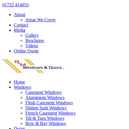
01722 414655
About
Areas We Cover
Contact
Media
Gallery
Brochures
Videos
Online Quote
Home
Windows
Casement Windows
Aluminium Windows
Flush Casement Windows
Sliding Sash Windows
French Casement Windows
Tilt & Turn Windows
Bow & Bay Windows
Doors