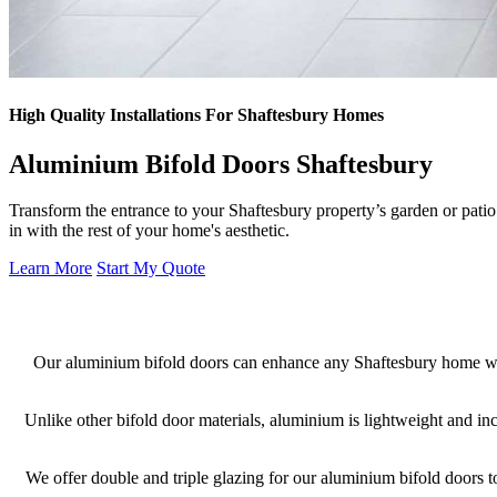
High Quality Installations For Shaftesbury Homes
Aluminium Bifold Doors Shaftesbury
Transform the entrance to your Shaftesbury property’s garden or pati
in with the rest of your home's aesthetic.
Learn More
Start My Quote
Our aluminium bifold doors can enhance any Shaftesbury home wit
Unlike other bifold door materials, aluminium is lightweight and in
We offer double and triple glazing for our aluminium bifold doors t