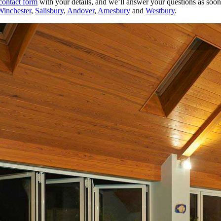
contact form
with your details, and we’ll answer your questions as soon 
Winchester
,
Salisbury
,
Andover
,
Amesbury
and
Westbury
.