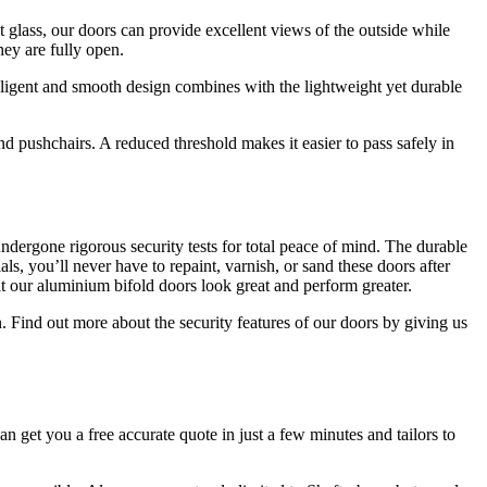
t glass, our doors can provide excellent views of the outside while
hey are fully open.
elligent and smooth design combines with the lightweight yet durable
 pushchairs. A reduced threshold makes it easier to pass safely in
dergone rigorous security tests for total peace of mind. The durable
s, you’ll never have to repaint, varnish, or sand these doors after
 our aluminium bifold doors look great and perform greater.
. Find out more about the security features of our doors by giving us
an get you a free accurate quote in just a few minutes and tailors to