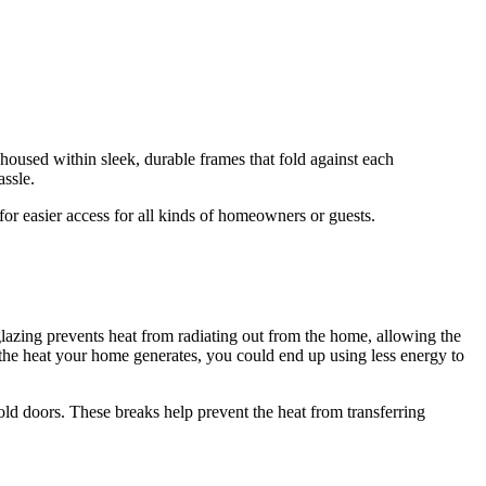
 housed within sleek, durable frames that fold against each
assle.
or easier access for all kinds of homeowners or guests.
azing prevents heat from radiating out from the home, allowing the
 the heat your home generates, you could end up using less energy to
old doors. These breaks help prevent the heat from transferring