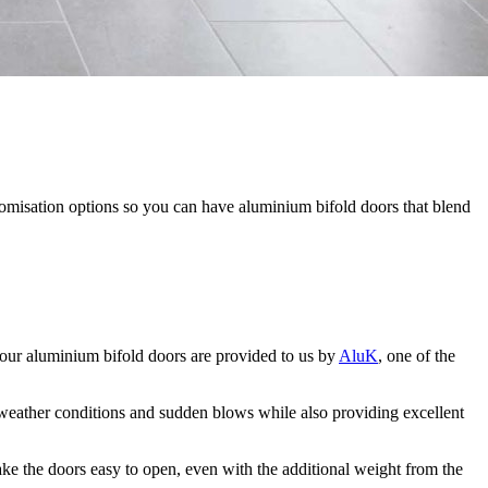
tomisation options so you can have aluminium bifold doors that blend
our aluminium bifold doors are provided to us by
AluK
, one of the
e weather conditions and sudden blows while also providing excellent
ake the doors easy to open, even with the additional weight from the