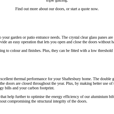
triple glazing.
Find out more about our doors, or start a quote now.
o your garden or patio entrance needs. The crystal clear glass panes are
rovide an easy operation that lets you open and close the doors without h
 to colour and finishes. Plus, they can be fitted with a low threshold f
xcellent thermal performance for your Shaftesbury home. The double gl
he doors are closed throughout the year. Plus, by making better use of
rgy bills and your carbon footprint.
hat help further to optimise the energy efficiency of our aluminium bif
out compromising the structural integrity of the doors.