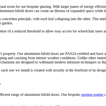
onal room for our bespoke glazing. With larger panes of energy efficien
aluminium bifold doors can create an illusion of expanded space while t
concertina principle, with each leaf collapsing into the other. This int
r garden.
n of a reduced threshold to allow easy access for wheelchair users and
s property. Our aluminium bifold doors are PAS24 certified and have un
rping and cracking from intense weather conditions. Unlike other material
chanisms are designed to withstand modern intrusion techniques so that
h one we install is created with security at the forefront of its design
y
ficient range of aluminium bifold doors. Our bespoke
quoting engine
c