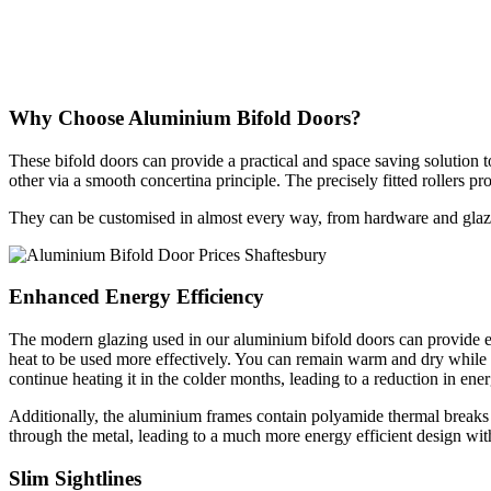
Why Choose Aluminium Bifold Doors?
These bifold doors can provide a practical and space saving solution t
other via a smooth concertina principle. The precisely fitted rollers p
They can be customised in almost every way, from hardware and glazing
Enhanced Energy Efficiency
The modern glazing used in our aluminium bifold doors can provide e
heat to be used more effectively. You can remain warm and dry while t
continue heating it in the colder months, leading to a reduction in ene
Additionally, the aluminium frames contain polyamide thermal breaks t
through the metal, leading to a much more energy efficient design with
Slim Sightlines