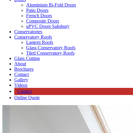
Aluminium Bi-Fold Doors
Patio Doors
French Doors
Composite Doors
uPVC Doors Salisbury
Conservatories
Conservatory Roofs
Lantern Roofs
Glass Conservatory Roofs
Tiled Conservatory Roofs
Glass Cutting
About
Brochures
Contact
Gallery
Videos
Contact
Online Quote