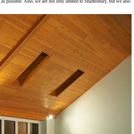
as possible. Also, we are not only limited to Shaftesbury, but we also