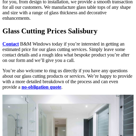
for you, from design to installation, we provide a smooth transaction
for all our customers. We manufacture glass table tops of any shape
and size with a range of glass thickness and decorative
enhancements.
Glass Cutting Prices Salisbury
Contact
B&M Windows today if you’re interested in getting an
estimated price for our glass cutting services. Simply leave some
contact details and a rough idea what bespoke product you’re after
on our form and we’ll give you a call.
You’re also welcome to ring us directly if you have any questions
about our glass cutting products or services. We’re happy to provide
with a more detailed breakdown of the process and can even
provide a
no-obligation quote
.