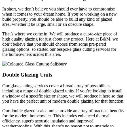
In short, we don’t believe you should ever have to compromise
when it comes to your dream home. If you’re working on a new
build property, you should be able to build any kind of glazed
area, whether it be large, small or an obscure shape.
That’s where we come in. We will produce a cut-to-size piece of
high quality glazing for just about any project. Here at B&M, we
don’t believe that you should choose from some pre-pared
glazing options, so started our bespoke glass cutting services for
the homeowners across this area.
Double Glazing Units
Our glass cutting services cover a broad array of possibilities,
including a range of double glazed units. If you’re looking to install
a window of a specific size or shape, we will produce it here so that
you have the perfect unit of modern double glazing for that function.
Our double glazed sealed units provide an array of practical benefits
for the modern homeowner. This includes enhanced thermal
efficiency, superb acoustic insulation and improved
weatherproofing. With this, there’s no reason not to upgrade to