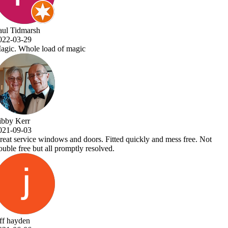
ree. Not