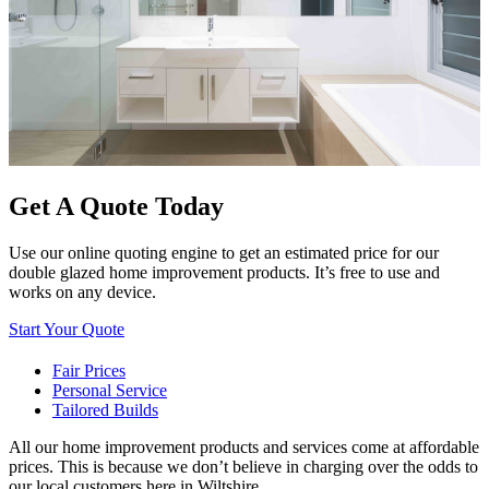
Get A Quote Today
Use our online quoting engine to get an estimated price for our
double glazed home improvement products. It’s free to use and
works on any device.
Start Your Quote
Fair Prices
Personal Service
Tailored Builds
All our home improvement products and services come at affordable
prices. This is because we don’t believe in charging over the odds to
our local customers here in Wiltshire.