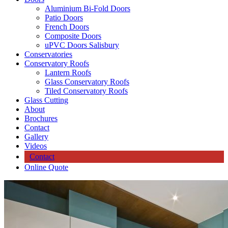
Aluminium Bi-Fold Doors
Patio Doors
French Doors
Composite Doors
uPVC Doors Salisbury
Conservatories
Conservatory Roofs
Lantern Roofs
Glass Conservatory Roofs
Tiled Conservatory Roofs
Glass Cutting
About
Brochures
Contact
Gallery
Videos
Contact
Online Quote