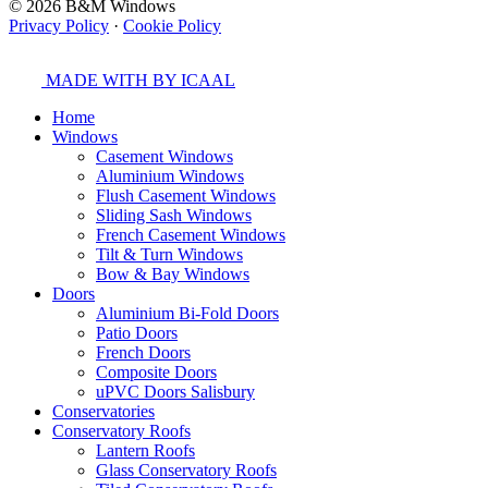
© 2026 B&M Windows
Privacy Policy
·
Cookie Policy
MADE WITH
BY ICAAL
Home
Windows
Casement Windows
Aluminium Windows
Flush Casement Windows
Sliding Sash Windows
French Casement Windows
Tilt & Turn Windows
Bow & Bay Windows
Doors
Aluminium Bi-Fold Doors
Patio Doors
French Doors
Composite Doors
uPVC Doors Salisbury
Conservatories
Conservatory Roofs
Lantern Roofs
Glass Conservatory Roofs