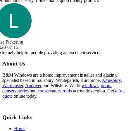
About Us
B&M Windows are a home improvement installer and glazing
specialist based in Salisbury, Whiteparish, Burcombe,
Amesbury
,
Warminster
,
Andover
and Wiltshire. We fit
windows
,
doors
,
conservatories
and
conservatory roofs
across this region. Get a
free
quote
online today.
Quick Links
Home