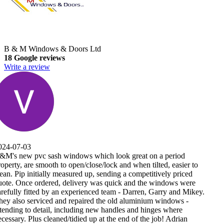
B & M Windows & Doors Ltd
18 Google reviews
Write a review
er to
ced
were
 Mikey.
 -
n