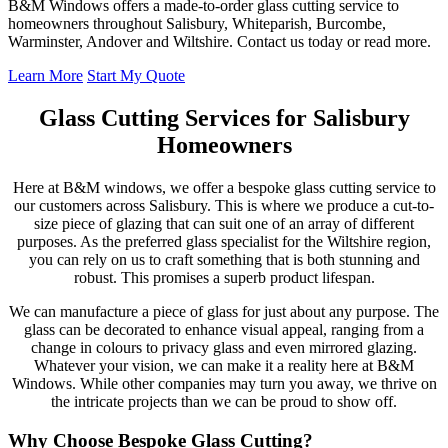
B&M Windows offers a made-to-order glass cutting service to
homeowners throughout Salisbury, Whiteparish, Burcombe,
Warminster, Andover and Wiltshire. Contact us today or read more.
Learn More
Start My Quote
Glass Cutting Services for Salisbury
Homeowners
Here at B&M windows, we offer a bespoke glass cutting service to
our customers across Salisbury. This is where we produce a cut-to-
size piece of glazing that can suit one of an array of different
purposes. As the preferred glass specialist for the Wiltshire region,
you can rely on us to craft something that is both stunning and
robust. This promises a superb product lifespan.
We can manufacture a piece of glass for just about any purpose. The
glass can be decorated to enhance visual appeal, ranging from a
change in colours to privacy glass and even mirrored glazing.
Whatever your vision, we can make it a reality here at B&M
Windows. While other companies may turn you away, we thrive on
the intricate projects than we can be proud to show off.
Why Choose Bespoke Glass Cutting?