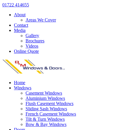
01722 414655
About
Areas We Cover
Contact
Media
Gallery
Brochures
Videos
Online Quote
Home
Windows
Casement Windows
Aluminium Windows
Flush Casement Windows
Sliding Sash Windows
French Casement Windows
Tilt & Turn Windows
Bow & Bay Windows
Doors