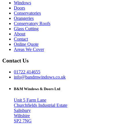
Windows
Doors
Conservatories
Orangeries
Conservatory Roofs
Glass Cutting
About
Contact
Online Quote
Areas We Cover
Contact Us
01722 414655
info@bandmwindows.co.uk
B&M Windows & Doors Ltd
Unit 5 Farm Lane
Churchfields Industrial Estate
Salisbury
Wiltshire
SP2 7NG