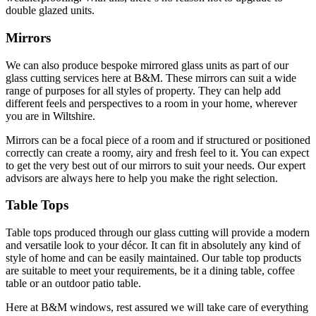
double glazed units.
Mirrors
We can also produce bespoke mirrored glass units as part of our
glass cutting services here at B&M. These mirrors can suit a wide
range of purposes for all styles of property. They can help add
different feels and perspectives to a room in your home, wherever
you are in Wiltshire.
Mirrors can be a focal piece of a room and if structured or positioned
correctly can create a roomy, airy and fresh feel to it. You can expect
to get the very best out of our mirrors to suit your needs. Our expert
advisors are always here to help you make the right selection.
Table Tops
Table tops produced through our glass cutting will provide a modern
and versatile look to your décor. It can fit in absolutely any kind of
style of home and can be easily maintained. Our table top products
are suitable to meet your requirements, be it a dining table, coffee
table or an outdoor patio table.
Here at B&M windows, rest assured we will take care of everything