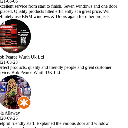
ne door
ill
ts.
omer
ow