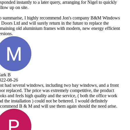
uickly
indows
e
ficient
 front
duct
e work
y
arise.