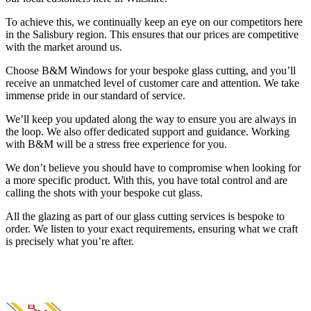
To achieve this, we continually keep an eye on our competitors here
in the Salisbury region. This ensures that our prices are competitive
with the market around us.
Choose B&M Windows for your bespoke glass cutting, and you’ll
receive an unmatched level of customer care and attention. We take
immense pride in our standard of service.
We’ll keep you updated along the way to ensure you are always in
the loop. We also offer dedicated support and guidance. Working
with B&M will be a stress free experience for you.
We don’t believe you should have to compromise when looking for
a more specific product. With this, you have total control and are
calling the shots with your bespoke cut glass.
All the glazing as part of our glass cutting services is bespoke to
order. We listen to your exact requirements, ensuring what we craft
is precisely what you’re after.