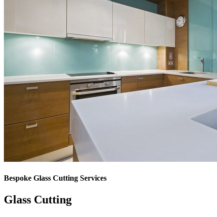
Bespoke Glass Cutting Services
Glass Cutting