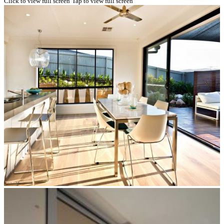
Click to view full screen
Tap to view full screen