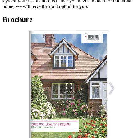
style of your installation. Whether you have a modern or traditional
home, we will have the right option for you.
Brochure