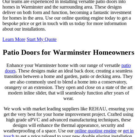
Our teams are experienced in installing versatile patio doors into
homes in Warminster and the surrounding area. These designs
deliver on both form and function, becoming a fantastic investment
for homes in the area. Use our online quoting engine today to get a
bespoke price or get in touch with us today for more information
about our installations.
Learn More
Start My Quote
Patio Doors for Warminster Homeowners
Enhance your Warminster home with our range of versatile
patio
doors
. These designs make an ideal back door, creating a seamless
transition between a home and garden, patio or decking area. They
are also commonly used to blend a home into a conservatory,
orangery or an extension. They open and close on a state of the art
modern inline slider, that will seamlessly function after years of
wear.
We work with market leading suppliers like REHAU, ensuring you
get the very best for your home improvement project. Crafted using
high grade uPVC and advanced manufacturing techniques, these
designs will enhance the thermal appearance, security and
weatherproofing of a space. Use our
online quoting engine
or
get in
touch
to get a price tailored to your new double glazing installation.