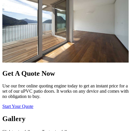
Get A Quote Now
Use our free online quoting engine today to get an instant price for a
set of our uPVC patio doors. It works on any device and comes with
no obligation to buy.
Start Your Quote
Gallery