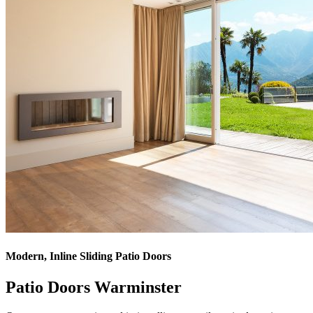
Modern, Inline Sliding Patio Doors
Patio Doors Warminster