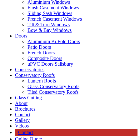
Aluminium Windows
Flush Casement Windows
Sliding Sash Windows
French Casement Windows
Tilt & Turn Windows
Bow & Bay Windows
Doors
Aluminium Bi-Fold Doors
Patio Doors
French Doors
Composite Doors
uPVC Doors Salisbury
Conservatories
Conservatory Roofs
Lantern Roofs
Glass Conservatory Roofs
Tiled Conservatory Roofs
Glass Cutting
About
Brochures
Contact
Gallery
Videos
Contact
Online Quote