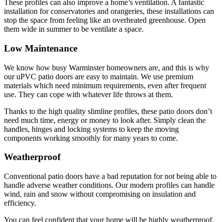
These profiles can also improve a home’s ventilation. A fantastic
installation for conservatories and orangeries, these installations can
stop the space from feeling like an overheated greenhouse. Open
them wide in summer to be ventilate a space.
Low Maintenance
We know how busy Warminster homeowners are, and this is why
our uPVC patio doors are easy to maintain. We use premium
materials which need minimum requirements, even after frequent
use. They can cope with whatever life throws at them.
Thanks to the high quality slimline profiles, these patio doors don’t
need much time, energy or money to look after. Simply clean the
handles, hinges and locking systems to keep the moving
components working smoothly for many years to come.
Weatherproof
Conventional patio doors have a bad reputation for not being able to
handle adverse weather conditions. Our modern profiles can handle
wind, rain and snow without compromising on insulation and
efficiency.
You can feel confident that your home will be highly weatherproof,