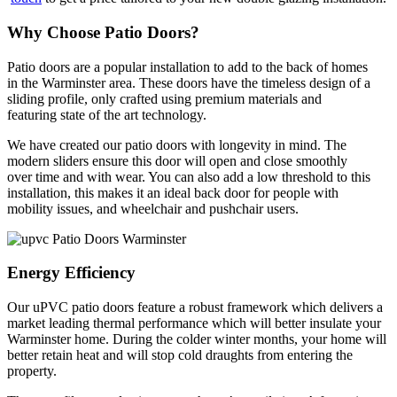
Why Choose Patio Doors?
Patio doors are a popular installation to add to the back of homes
in the Warminster area. These doors have the timeless design of a
sliding profile, only crafted using premium materials and
featuring state of the art technology.
We have created our patio doors with longevity in mind. The
modern sliders ensure this door will open and close smoothly
over time and with wear. You can also add a low threshold to this
installation, this makes it an ideal back door for people with
mobility issues, and wheelchair and pushchair users.
Energy Efficiency
Our uPVC patio doors feature a robust framework which delivers a
market leading thermal performance which will better insulate your
Warminster home. During the colder winter months, your home will
better retain heat and will stop cold draughts from entering the
property.