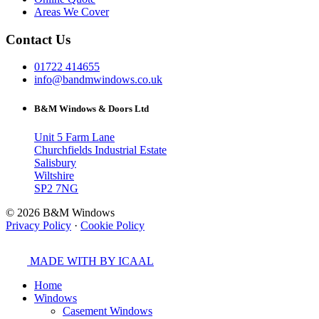
Areas We Cover
Contact Us
01722 414655
info@bandmwindows.co.uk
B&M Windows & Doors Ltd
Unit 5 Farm Lane
Churchfields Industrial Estate
Salisbury
Wiltshire
SP2 7NG
© 2026 B&M Windows
Privacy Policy
·
Cookie Policy
MADE WITH
BY ICAAL
Home
Windows
Casement Windows