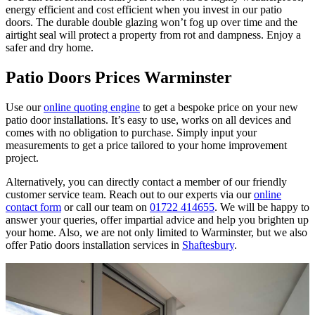
energy efficient and cost efficient when you invest in our patio
doors. The durable double glazing won’t fog up over time and the
airtight seal will protect a property from rot and dampness. Enjoy a
safer and dry home.
Patio Doors Prices Warminster
Use our
online quoting engine
to get a bespoke price on your new
patio door installations. It’s easy to use, works on all devices and
comes with no obligation to purchase. Simply input your
measurements to get a price tailored to your home improvement
project.
Alternatively, you can directly contact a member of our friendly
customer service team. Reach out to our experts via our
online
contact form
or call our team on
01722 414655
. We will be happy to
answer your queries, offer impartial advice and help you brighten up
your home. Also, we are not only limited to Warminster, but we also
offer Patio doors installation services in
Shaftesbury
.