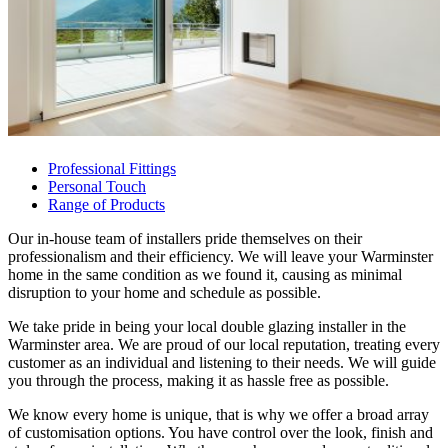
Professional Fittings
Personal Touch
Range of Products
Our in-house team of installers pride themselves on their
professionalism and their efficiency. We will leave your Warminster
home in the same condition as we found it, causing as minimal
disruption to your home and schedule as possible.
We take pride in being your local double glazing installer in the
Warminster area. We are proud of our local reputation, treating every
customer as an individual and listening to their needs. We will guide
you through the process, making it as hassle free as possible.
We know every home is unique, that is why we offer a broad array
of customisation options. You have control over the look, finish and