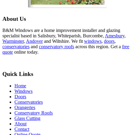
About Us
B&M Windows are a home improvement installer and glazing
specialist based in Salisbury, Whiteparish, Burcombe,
Amesbury
,
Warminster
,
Andover
and Wiltshire. We fit
windows
,
doors
,
conservatories
and
conservatory roofs
across this region. Get a
free
quote
online today.
Quick Links
Home
Windows
Doors
Conservatories
Orangeries
Conservatory Roofs
Glass Cutting
About
Contact
Online Quote