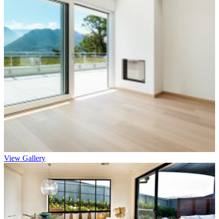
View Gallery