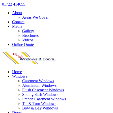
01722 414655
About
Areas We Cover
Contact
Media
Gallery
Brochures
Videos
Online Quote
Home
Windows
Casement Windows
Aluminium Windows
Flush Casement Windows
Sliding Sash Windows
French Casement Windows
Tilt & Turn Windows
Bow & Bay Windows
Doors