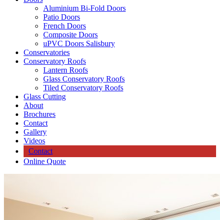
Aluminium Bi-Fold Doors
Patio Doors
French Doors
Composite Doors
uPVC Doors Salisbury
Conservatories
Conservatory Roofs
Lantern Roofs
Glass Conservatory Roofs
Tiled Conservatory Roofs
Glass Cutting
About
Brochures
Contact
Gallery
Videos
Contact
Online Quote