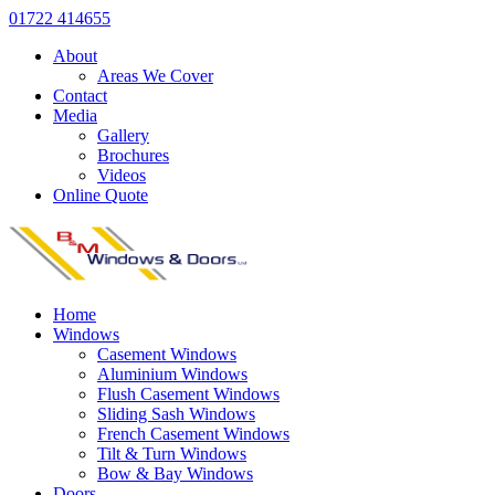
01722 414655
About
Areas We Cover
Contact
Media
Gallery
Brochures
Videos
Online Quote
Home
Windows
Casement Windows
Aluminium Windows
Flush Casement Windows
Sliding Sash Windows
French Casement Windows
Tilt & Turn Windows
Bow & Bay Windows
Doors