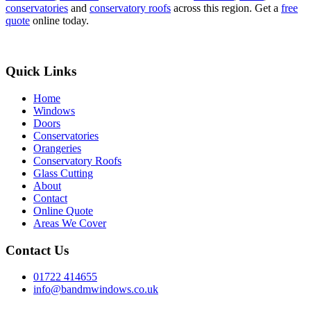
conservatories
and
conservatory roofs
across this region. Get a
free
quote
online today.
Quick Links
Home
Windows
Doors
Conservatories
Orangeries
Conservatory Roofs
Glass Cutting
About
Contact
Online Quote
Areas We Cover
Contact Us
01722 414655
info@bandmwindows.co.uk