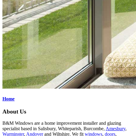
Home
About Us
B&M Windows are a home improvement installer and glazing
specialist based in Salisbury, Whiteparish, Burcombe,
Amesbury
,
Warminster
,
Andover
and Wiltshire. We fit
windows
,
doors
,