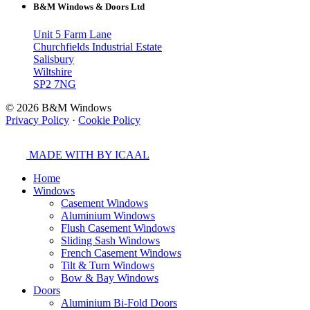
B&M Windows & Doors Ltd
Unit 5 Farm Lane
Churchfields Industrial Estate
Salisbury
Wiltshire
SP2 7NG
© 2026 B&M Windows
Privacy Policy
·
Cookie Policy
MADE WITH
BY ICAAL
Home
Windows
Casement Windows
Aluminium Windows
Flush Casement Windows
Sliding Sash Windows
French Casement Windows
Tilt & Turn Windows
Bow & Bay Windows
Doors
Aluminium Bi-Fold Doors