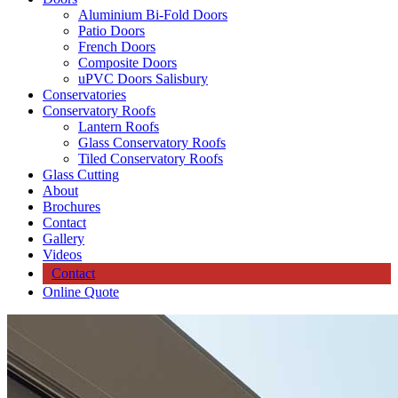
Aluminium Bi-Fold Doors
Patio Doors
French Doors
Composite Doors
uPVC Doors Salisbury
Conservatories
Conservatory Roofs
Lantern Roofs
Glass Conservatory Roofs
Tiled Conservatory Roofs
Glass Cutting
About
Brochures
Contact
Gallery
Videos
Contact
Online Quote