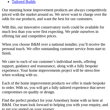
Tailored Builds
Our stunning home improvement products are always competitively
priced with the market around us. We never want to charge over the
odds for our products, and want the best for our customers.
With this, our innovative conservatory roofs could be available for
much less than you were first expecting. We pride ourselves in
offering fair and competitive prices.
When you choose B&M over a national installer, you’ll receive the
personal touch. We offer outstanding customer service from start to
finish.
We cater to each of our customer’s individual needs, offering
support, guidance and reassurance, along with a fully bespoke
experience. Your home improvements project will be stress-free
when working with us.
Each of the home improvement products we offer is made bespoke
to order. With us, you will get a fully tailored experience that never
compromises on quality or design.
Find the perfect product for your Amesbury home with us here at
B&M. Our team look forward to helping you with your enquiry, and
to get you started on your journey.