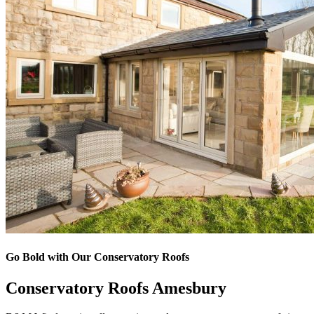
Go Bold with Our Conservatory Roofs
Conservatory Roofs Amesbury