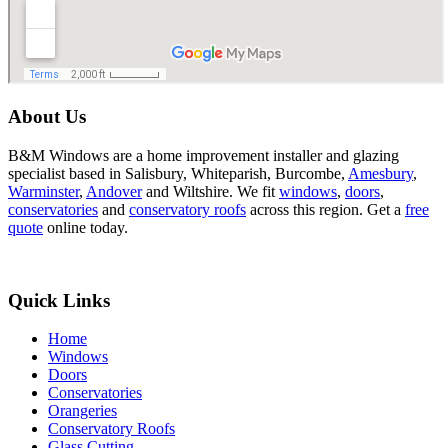
About Us
B&M Windows are a home improvement installer and glazing
specialist based in Salisbury, Whiteparish, Burcombe,
Amesbury
,
Warminster
,
Andover
and Wiltshire. We fit
windows
,
doors
,
conservatories
and
conservatory roofs
across this region. Get a
free
quote
online today.
Quick Links
Home
Windows
Doors
Conservatories
Orangeries
Conservatory Roofs
Glass Cutting