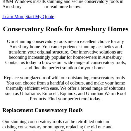
B&M Windows installs stunning and secure conservatory roofs in
Amesbury.
Contact us
or read more below.
Learn More
Start My Quote
Conservatory Roofs for Amesbury Homes
Our stunning conservatory roofs are an excellent choice for any
Amesbury home. You can experience stunning aesthetics and
transform your original structure. Our innovative solutions are
becoming increasingly popular for homeowners in Amesbury.
Contact us today to browse our wide range of conservatory roofs,
and find the perfect solution for your home.
Replace your glazed roof with our outstanding conservatory roofs.
You can choose from a handful of colours, and make your home
thermally efficient with ease. We offer a broad range of solutions
such as Ultraframe, Eurocell, Equinox, and Guardian Warm Roof
Products. Find your perfect roof today.
Replacement Conservatory Roofs
Our stunning conservatory roofs can be retrofitted onto an
existing conservatory or orangery, replacing the old one and