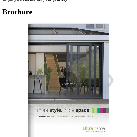
Brochure