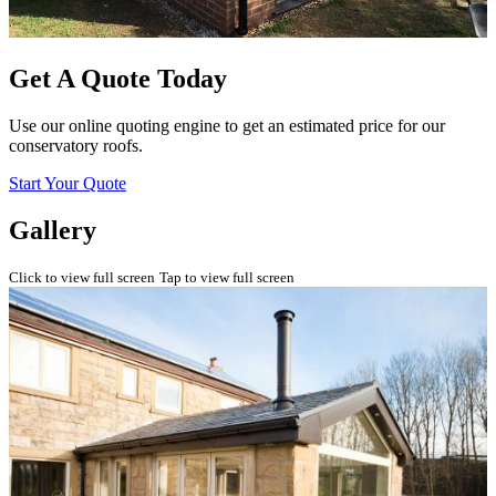
Get A Quote Today
Use our online quoting engine to get an estimated price for our
conservatory roofs.
Start Your Quote
Gallery
Click to view full screen
Tap to view full screen