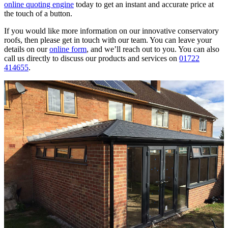
online quoting engine
today to get an instant and accurate price at
the touch of a button.
If you would like more information on our innovative conservatory
roofs, then please get in touch with our team. You can leave your
details on our
online form
, and we’ll reach out to you. You can also
call us directly to discuss our products and services on
01722
414655
.