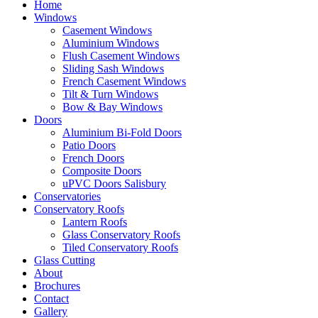
Home
Windows
Casement Windows
Aluminium Windows
Flush Casement Windows
Sliding Sash Windows
French Casement Windows
Tilt & Turn Windows
Bow & Bay Windows
Doors
Aluminium Bi-Fold Doors
Patio Doors
French Doors
Composite Doors
uPVC Doors Salisbury
Conservatories
Conservatory Roofs
Lantern Roofs
Glass Conservatory Roofs
Tiled Conservatory Roofs
Glass Cutting
About
Brochures
Contact
Gallery