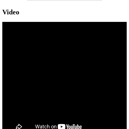
Video