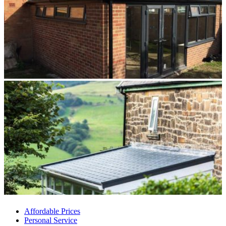
Affordable Prices
Personal Service