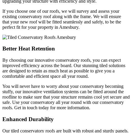
upgrading your structure with efficiency and style.
If you choose one of our roofs, we will survey and assess your
existing conservatory roof along with the frame. We will ensure
that your new roof will be fitted seamlessly and safely, to be the
perfect fit for your property in Amesbury.
Better Heat Retention
By choosing our innovative conservatory roofs, you can expect
improved efficiency across the board. Our stunning tiled solutions
are designed to retain as much heat as possible to give you a
comfortable and efficient space all year round.
You will never have to worry about your conservatory becoming
stuffy, our innovative ventilation systems can be fitted around the
roofline to make sure that your structure remains cool yet secure and
safe. Use your conservatory all year round with our conservatory
roofs. Get in touch today for more information.
Enhanced Durability
Our tiled conservatory roofs are built with robust and sturdy panels.