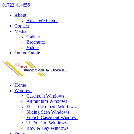
01722 414655
About
Areas We Cover
Contact
Media
Gallery
Brochures
Videos
Online Quote
Home
Windows
Casement Windows
Aluminium Windows
Flush Casement Windows
Sliding Sash Windows
French Casement Windows
Tilt & Turn Windows
Bow & Bay Windows
Doors