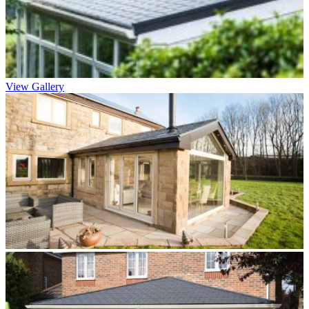
View Gallery