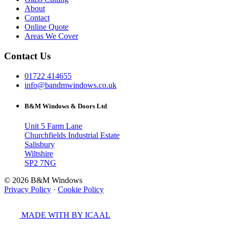
About
Contact
Online Quote
Areas We Cover
Contact Us
01722 414655
info@bandmwindows.co.uk
B&M Windows & Doors Ltd
Unit 5 Farm Lane
Churchfields Industrial Estate
Salisbury
Wiltshire
SP2 7NG
© 2026 B&M Windows
Privacy Policy
·
Cookie Policy
MADE WITH
BY ICAAL