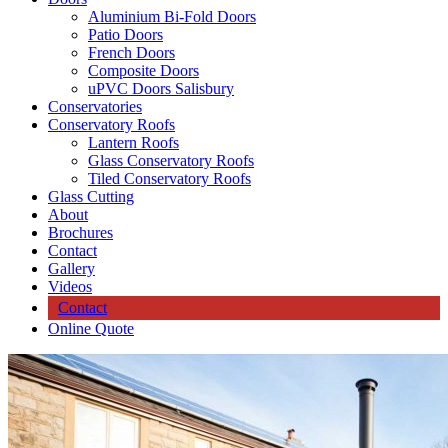
Aluminium Bi-Fold Doors
Patio Doors
French Doors
Composite Doors
uPVC Doors Salisbury
Conservatories
Conservatory Roofs
Lantern Roofs
Glass Conservatory Roofs
Tiled Conservatory Roofs
Glass Cutting
About
Brochures
Contact
Gallery
Videos
Contact
Online Quote