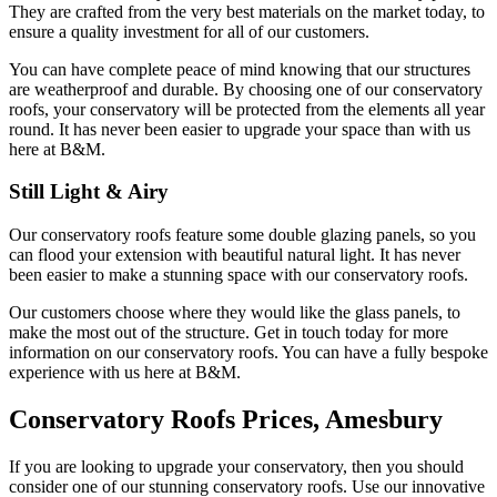
They are crafted from the very best materials on the market today, to
ensure a quality investment for all of our customers.
You can have complete peace of mind knowing that our structures
are weatherproof and durable. By choosing one of our conservatory
roofs, your conservatory will be protected from the elements all year
round. It has never been easier to upgrade your space than with us
here at B&M.
Still Light & Airy
Our conservatory roofs feature some double glazing panels, so you
can flood your extension with beautiful natural light. It has never
been easier to make a stunning space with our conservatory roofs.
Our customers choose where they would like the glass panels, to
make the most out of the structure. Get in touch today for more
information on our conservatory roofs. You can have a fully bespoke
experience with us here at B&M.
Conservatory Roofs Prices, Amesbury
If you are looking to upgrade your conservatory, then you should
consider one of our stunning conservatory roofs. Use our innovative