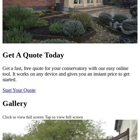
Get A Quote Today
Get a fast, free quote for your conservatory with our easy online
tool. It works on any device and gives you an instant price to get
started.
Start Your Quote
Gallery
Click to view full screen
Tap to view full screen