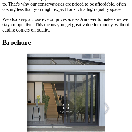
to. That’s why our conservatories are priced to be affordable, often
costing less than you might expect for such a high-quality space.
We also keep a close eye on prices across Andover to make sure we
stay competitive. This means you get great value for money, without
cutting corners on quality.
Brochure