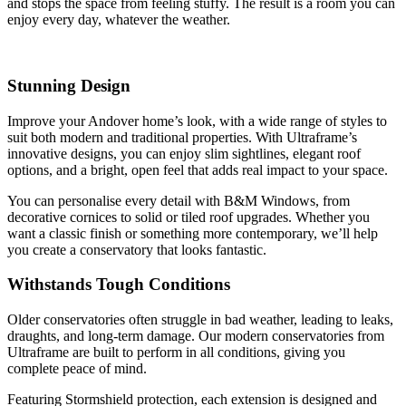
and stops the space from feeling stuffy. The result is a room you can
enjoy every day, whatever the weather.
Stunning Design
Improve your Andover home’s look, with a wide range of styles to
suit both modern and traditional properties. With Ultraframe’s
innovative designs, you can enjoy slim sightlines, elegant roof
options, and a bright, open feel that adds real impact to your space.
You can personalise every detail with B&M Windows, from
decorative cornices to solid or tiled roof upgrades. Whether you
want a classic finish or something more contemporary, we’ll help
you create a conservatory that looks fantastic.
Withstands Tough Conditions
Older conservatories often struggle in bad weather, leading to leaks,
draughts, and long-term damage. Our modern conservatories from
Ultraframe are built to perform in all conditions, giving you
complete peace of mind.
Featuring Stormshield protection, each extension is designed and