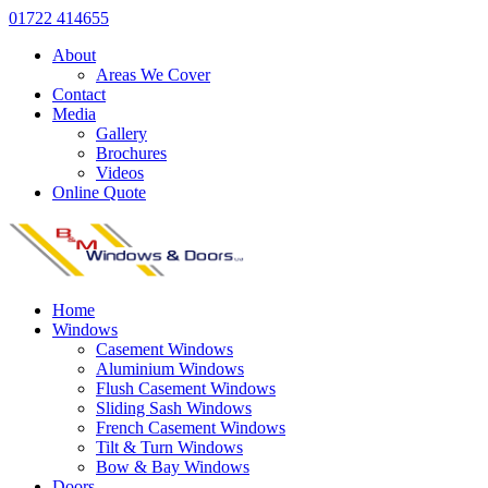
01722 414655
About
Areas We Cover
Contact
Media
Gallery
Brochures
Videos
Online Quote
Home
Windows
Casement Windows
Aluminium Windows
Flush Casement Windows
Sliding Sash Windows
French Casement Windows
Tilt & Turn Windows
Bow & Bay Windows
Doors