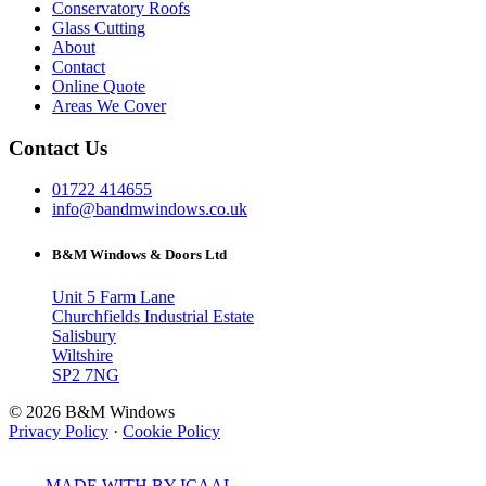
Conservatory Roofs
Glass Cutting
About
Contact
Online Quote
Areas We Cover
Contact Us
01722 414655
info@bandmwindows.co.uk
B&M Windows & Doors Ltd
Unit 5 Farm Lane
Churchfields Industrial Estate
Salisbury
Wiltshire
SP2 7NG
© 2026 B&M Windows
Privacy Policy
·
Cookie Policy
MADE WITH
BY ICAAL