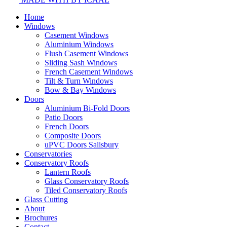
Home
Windows
Casement Windows
Aluminium Windows
Flush Casement Windows
Sliding Sash Windows
French Casement Windows
Tilt & Turn Windows
Bow & Bay Windows
Doors
Aluminium Bi-Fold Doors
Patio Doors
French Doors
Composite Doors
uPVC Doors Salisbury
Conservatories
Conservatory Roofs
Lantern Roofs
Glass Conservatory Roofs
Tiled Conservatory Roofs
Glass Cutting
About
Brochures
Contact