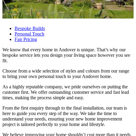
Bespoke Builds
Personal Touch
Fair Pricing
We know that every home in Andover is unique. That’s why our
bespoke service lets you design your living space however you see
fit.
Choose from a wide selection of styles and colours from our range
to bring your own personal touch to your Andover home.
As a highly reputable company, we pride ourselves on putting the
customer first. We offer outstanding customer service and fast lead
times, making the process simple and easy.
From the first enquiry through to the final installation, our team is
here to guide you every step of the way. We take the time to
understand your needs, ensuring your new home improvement
project is tailored perfectly to your home and lifestyle.
We believe improving your home shouldn’t cost more than it needs