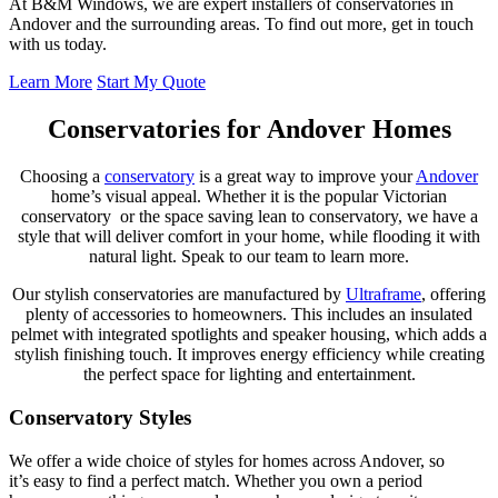
At B&M Windows, we are expert installers of conservatories in
Andover and the surrounding areas. To find out more, get in touch
with us today.
Learn More
Start My Quote
Conservatories for Andover Homes
Choosing a
conservatory
is a great way to improve your
Andover
home’s visual appeal. Whether it is the popular Victorian
conservatory or the space saving lean to conservatory, we have a
style that will deliver comfort in your home, while flooding it with
natural light. Speak to our team to learn more.
Our stylish conservatories are manufactured by
Ultraframe
, offering
plenty of accessories to homeowners. This includes an insulated
pelmet with integrated spotlights and speaker housing, which adds a
stylish finishing touch. It improves energy efficiency while creating
the perfect space for lighting and entertainment.
Conservatory Styles
We offer a wide choice of styles for homes across Andover, so
it’s easy to find a perfect match. Whether you own a period