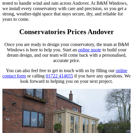
tested to handle wind and rain across Andover. At B&M Windows,
we install every conservatory with care and precision, so you get a
strong, weather-tight space that stays secure, dry, and reliable for
years to come.
Conservatories Prices Andover
Once you are ready to design your conservatory, the team at B&M
Windows is here to help you. Start an
online quote
to build your
dream design, and our team will come back with a personalised,
accurate price.
You can also feel free to get in touch with us by filling our
online
contact form
or calling
01722 414655
if you have any questions. We
look forward to helping you on your next project.