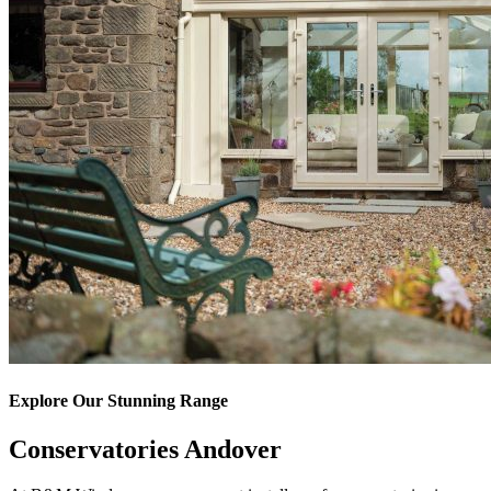
Explore Our Stunning Range
Conservatories Andover