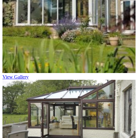
View Gallery