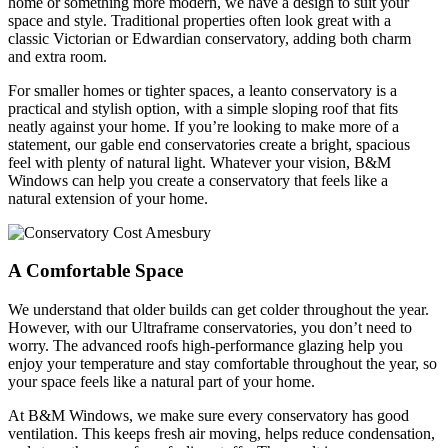
home or something more modern, we have a design to suit your
space and style. Traditional properties often look great with a
classic Victorian or Edwardian conservatory, adding both charm
and extra room.
For smaller homes or tighter spaces, a leanto conservatory is a
practical and stylish option, with a simple sloping roof that fits
neatly against your home. If you’re looking to make more of a
statement, our gable end conservatories create a bright, spacious
feel with plenty of natural light. Whatever your vision, B&M
Windows can help you create a conservatory that feels like a
natural extension of your home.
A Comfortable Space
We understand that older builds can get colder throughout the year.
However, with our Ultraframe conservatories, you don’t need to
worry. The advanced roofs high-performance glazing help you
enjoy your temperature and stay comfortable throughout the year, so
your space feels like a natural part of your home.
At B&M Windows, we make sure every conservatory has good
ventilation. This keeps fresh air moving, helps reduce condensation,