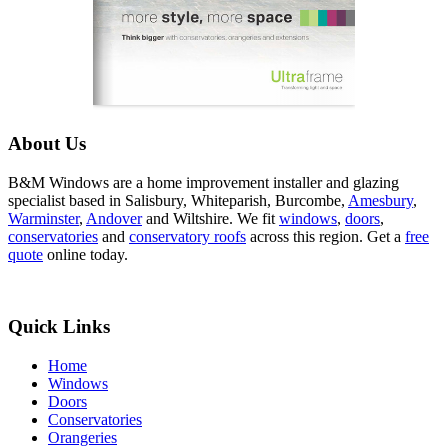
About Us
B&M Windows are a home improvement installer and glazing
specialist based in Salisbury, Whiteparish, Burcombe,
Amesbury
,
Warminster
,
Andover
and Wiltshire. We fit
windows
,
doors
,
conservatories
and
conservatory roofs
across this region. Get a
free
quote
online today.
Quick Links
Home
Windows
Doors
Conservatories
Orangeries