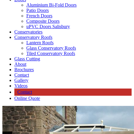
Aluminium Bi-Fold Doors
Patio Doors
French Doors
Composite Doors
uPVC Doors Salisbury
Conservatories
Conservatory Roofs
Lantern Roofs
Glass Conservatory Roofs
Tiled Conservatory Roofs
Glass Cutting
About
Brochures
Contact
Gallery
Videos
Contact
Online Quote